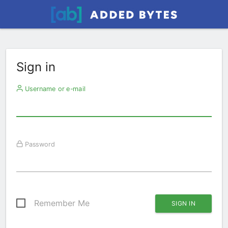
Sign in
Username or e-mail
Password
Remember Me