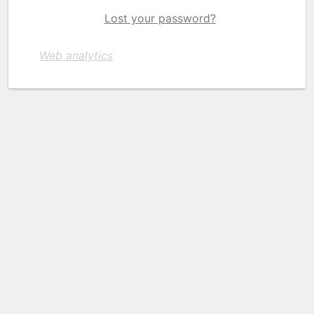
Lost your password?
Web analytics